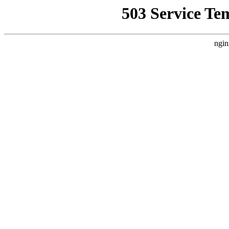
503 Service Te
ngin