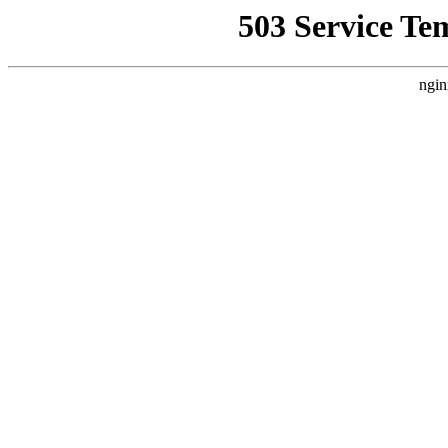
503 Service Te
ngin